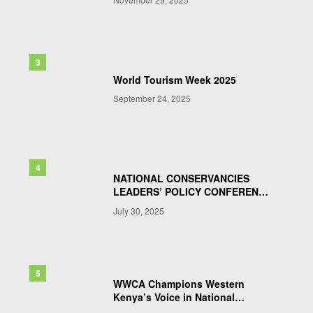
World Tourism Week 2025
September 24, 2025
NATIONAL CONSERVANCIES
LEADERS’ POLICY CONFERENCE
& AGM 2025
July 30, 2025
WWCA Champions Western
Kenya’s Voice in National
Wildlife Bill Talks : Pushing for