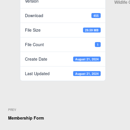
Version
Wildlife
Download
455
File Size
29.59 MB
File Count
1
Create Date
August 21, 2024
Last Updated
August 21, 2024
PREV
Membership Form