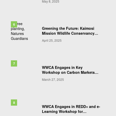
May 8, 2025
Community-Led Conservation,
Ranger Protection, and Inclusive
Wildlife Governance in the Draft
Wildlife Bill 2025
Greening the Future: Kaimosi
Mission Wildlife Conservancy
Leads Collaborative Tree
April 25, 2025
Planting in Western Kenya
WWCA Engages in Key
Workshop on Carbon Markets
and Conservation Financing
March 27, 2025
WWCA Engages in REDD+ and e-
Learning Workshop for