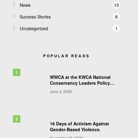
News
15
Success Stories
8
Uncategorized
1
POPULAR READS
WWCA at the KWCA National
Conservancy Leaders Policy
Conference & AGM 2026
June 3, 2026
16 Days of Activism Against
Gender-Based Violence.
November 29, 2025