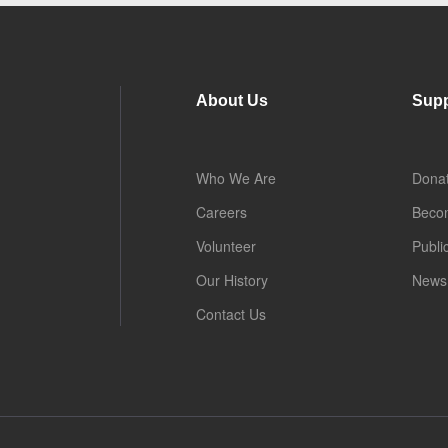
About Us
Supp
Who We Are
Dona
Careers
Beco
Volunteer
Publi
Our History
News 
Contact Us