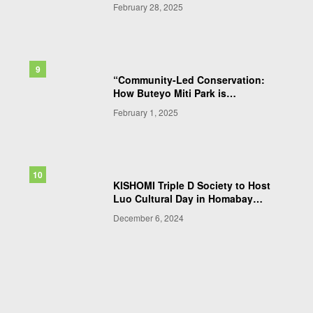
ClimateArk Kenya to Enhance
February 28, 2025
Conservation Efforts
“Community-Led Conservation:
How Buteyo Miti Park is
Pioneering Sustainable
February 1, 2025
Biodiversity Protection in
Western Kenya”
KISHOMI Triple D Society to Host
Luo Cultural Day in Homabay
County
December 6, 2024