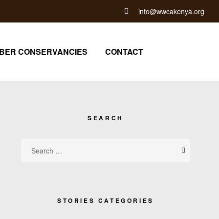
info@wwcakenya.org
BER CONSERVANCIES
CONTACT
SEARCH
STORIES CATEGORIES