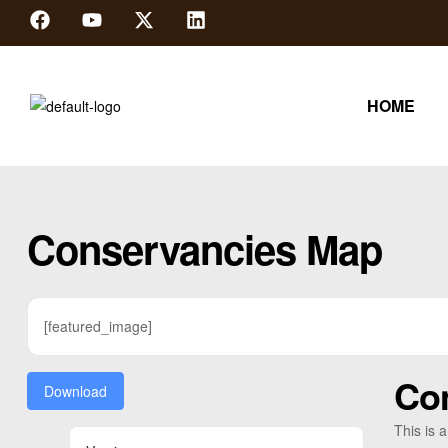
HOME
Conservancies Map
[featured_image]
Co
Download
This is 