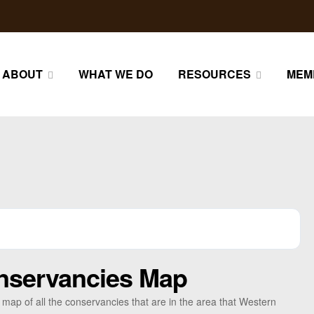
ABOUT
WHAT WE DO
RESOURCES
MEM
nservancies Map
a map of all the conservancies that are in the area that Western