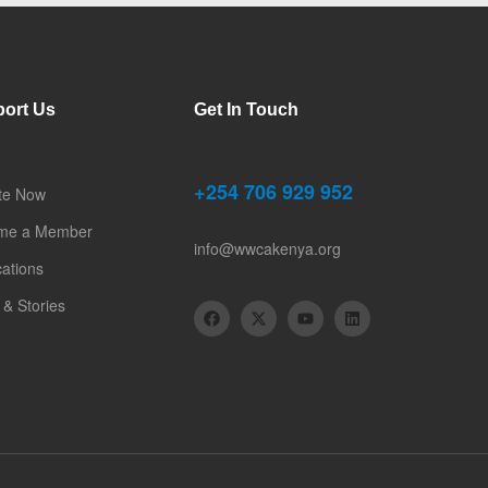
ort Us
Get In Touch
+254 706 929 952
te Now
me a Member
info@wwcakenya.org
cations
& Stories