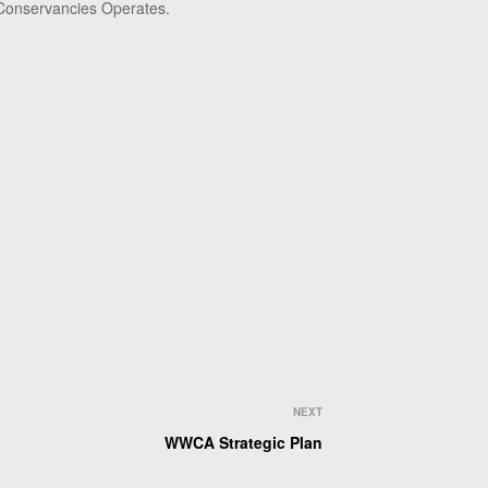
 Conservancies Operates.
NEXT
WWCA Strategic Plan