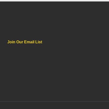
Join Our Email List