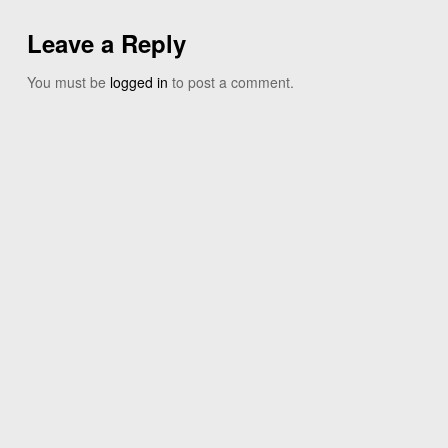
Leave a Reply
You must be
logged in
to post a comment.